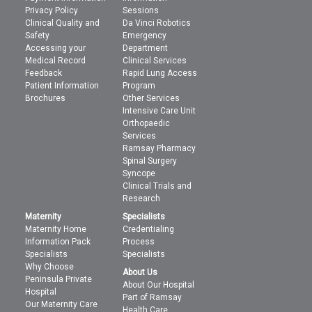
Privacy Policy
Sessions
Clinical Quality and
Da Vinci Robotics
Safety
Emergency
Accessing your
Department
Medical Record
Clinical Services
Feedback
Rapid Lung Access
Patient Information
Program
Brochures
Other Services
Intensive Care Unit
Orthopaedic
Services
Ramsay Pharmacy
Spinal Surgery
Syncope
Clinical Trials and
Research
Maternity
Specialists
Maternity Home
Credentialing
Information Pack
Process
Specialists
Specialists
Why Choose
About Us
Peninsula Private
About Our Hospital
Hospital
Part of Ramsay
Our Maternity Care
Health Care