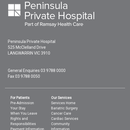
Peninsula Private Hospital
525 McClelland Drive
LANGWARRIN
VIC
3910
General Enquiries
03 9788 0000
Fax 03 9788 0050
For Patients
Our Services
Pre-Admission
Services Home
Your Stay
Bariatric Surgery
When You Leave
Cancer Care
Rights and
Cardiac Services
Responsibilities
Community
Payment Information
Information