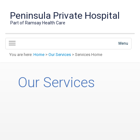
Peninsula Private Hospital
Part of Ramsay Health Care
Menu
You are here:
Home
>
Our Services
> Services Home
Our Services