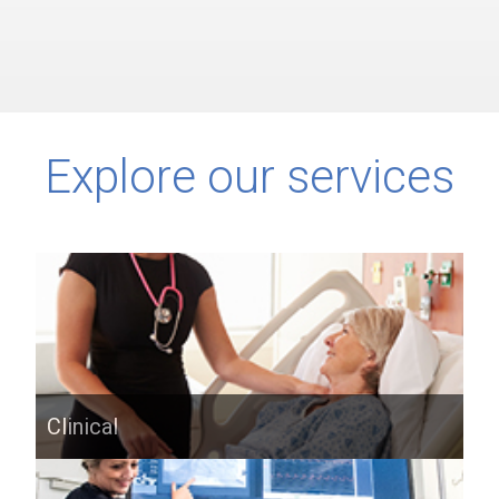
Explore our services
Clinical