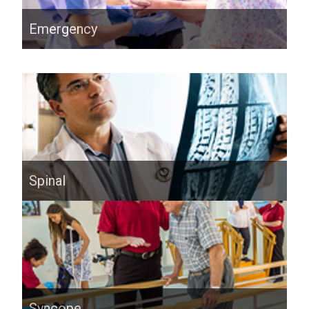
Emergency
Spinal
Syncope