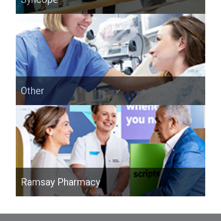
Other
Ramsay Pharmacy