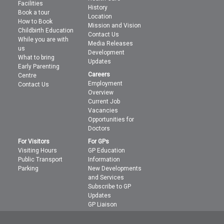
Facilities
History
Book a tour
Location
How to Book
Mission and Vision
Childbirth Education
Contact Us
While you are with
Media Releases
us
Development
What to bring
Updates
Early Parenting
Careers
Centre
Employment
Contact Us
Overview
Current Job
Vacancies
Opportunities for
Doctors
For Visitors
For GPs
Visiting Hours
GP Education
Public Transport
Information
Parking
New Developments
and Services
Subscribe to GP
Updates
GP Liaison