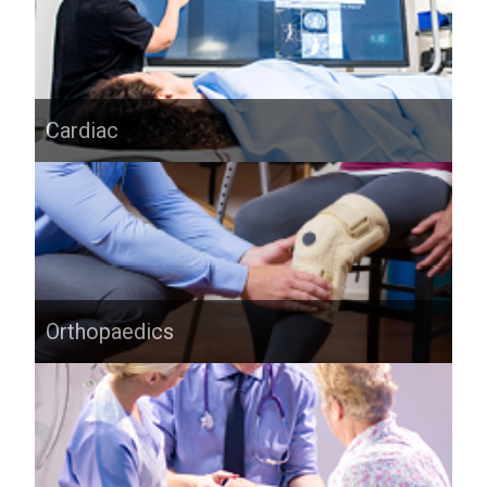
Cardiac
Orthopaedics