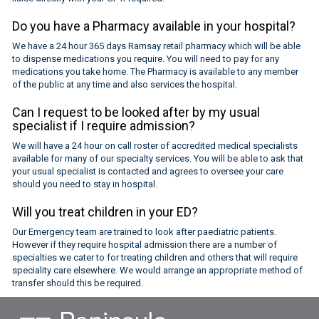
Do you have a Pharmacy available in your hospital?
We have a 24 hour 365 days Ramsay retail pharmacy which will be able
to dispense medications you require. You will need to pay for any
medications you take home. The Pharmacy is available to any member
of the public at any time and also services the hospital.
Can I request to be looked after by my usual
specialist if I require admission?
We will have a 24 hour on call roster of accredited medical specialists
available for many of our specialty services. You will be able to ask that
your usual specialist is contacted and agrees to oversee your care
should you need to stay in hospital.
Will you treat children in your ED?
Our Emergency team are trained to look after paediatric patients.
However if they require hospital admission there are a number of
specialties we cater to for treating children and others that will require
speciality care elsewhere. We would arrange an appropriate method of
transfer should this be required.