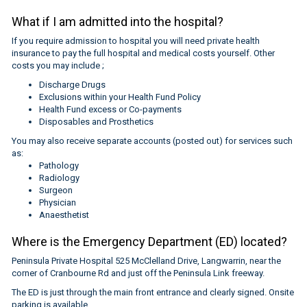
What if I am admitted into the hospital?
If you require admission to hospital you will need private health
insurance to pay the full hospital and medical costs yourself. Other
costs you may include ;
Discharge Drugs
Exclusions within your Health Fund Policy
Health Fund excess or Co-payments
Disposables and Prosthetics
You may also receive separate accounts (posted out) for services such
as:
Pathology
Radiology
Surgeon
Physician
Anaesthetist
Where is the Emergency Department (ED) located?
Peninsula Private Hospital 525 McClelland Drive, Langwarrin, near the
corner of Cranbourne Rd and just off the Peninsula Link freeway.
The ED is just through the main front entrance and clearly signed. Onsite
parking is available.