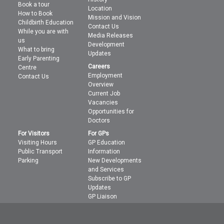
Book a tour
Location
How to Book
Mission and Vision
Childbirth Education
Contact Us
While you are with
Media Releases
us
Development
What to bring
Updates
Early Parenting
Careers
Centre
Employment
Contact Us
Overview
Current Job
Vacancies
Opportunities for
Doctors
For Visitors
For GPs
Visiting Hours
GP Education
Public Transport
Information
Parking
New Developments
and Services
Subscribe to GP
Updates
GP Liaison