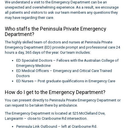
We understand a visit to the Emergency Department can be an
unexpected and overwhelming experience. As a result, we encourage
all patients and visitors to ask our team members any questions they
may have regarding their care.
Who staffs the Peninsula Private Emergency
Department?
The highly skilled team of doctors and nurses at Peninsula Private
Emergency Department (ED) provide prompt and professional care 24
hours a day, 365 days of the year. Our team includes:
ED Specialist Doctors – Fellows with the Australian College of
Emergency Medicine
ED Medical Officers – Emergency and Critical Care Trained
Doctors
ED Nurses – Post graduate qualifications in Emergency Care
How do I get to the Emergency Department?
You can present directly to Peninsula Private Emergency Department or
can request to be taken there by ambulance.
The Emergency Department is located at 525 McClelland Dve,
Langwarrin – close to Cranbourne Rd intersection.
Peninsula Link Outbound – left at Cranbourne Rd.