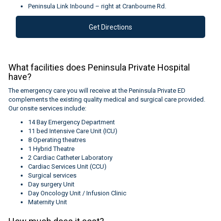
Peninsula Link Inbound – right at Cranbourne Rd.
Get Directions
What facilities does Peninsula Private Hospital
have?
The emergency care you will receive at the Peninsula Private ED
complements the existing quality medical and surgical care provided.
Our onsite services include:
14 Bay Emergency Department
11 bed Intensive Care Unit (ICU)
8 Operating theatres
1 Hybrid Theatre
2 Cardiac Catheter Laboratory
Cardiac Services Unit (CCU)
Surgical services
Day surgery Unit
Day Oncology Unit / Infusion Clinic
Maternity Unit