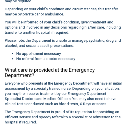
may be required.
Depending on your child’s condition and circumstances, this transfer
may be by private car or ambulance.
You will be informed of your child’s condition, given treatment and
options and involved in any decisions regarding his/her care, including
transfer to another hospital, if required.
Please note, the Department is unable to manage psychiatric, drug and
alcohol, and sexual assault presentations.
No appointment necessary
No referral from a doctor necessary
What care is provided at the Emergency
Department?
Everyone who presents at the Emergency Department will have an initial
assessment by a specially trained nurse. Depending on your situation,
you may then receive treatment by our Emergency Department
Specialist Doctors and Medical Officers. You may also need to have
clinical tests conducted such as blood tests, X-Rays or scans.
The Emergency Department is proud of its reputation for providing an
efficient service and speedy referral to a specialist or admission to the
hospital if required.