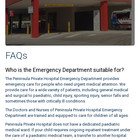
FAQs
Who is the Emergency Department suitable for?
The Peninsula Private Hospital Emergency Department provides
emergency care for people who need urgent medical attention. We
provide care for a wide variety of patients, including general medical
and surgical to paediatric, child injury, sporting injury, senior falls and
sometimes those with critically ill conditions.
The Doctors and Nurses of Peninsula Private Hospital Emergency
Department are trained and equipped to care for children of all ages.
Peninsula Private Hospital does not have a dedicated paediatric
medical ward. If your child requires ongoing inpatient treatment under
the care of a paediatric medical team, a transfer to another hospital