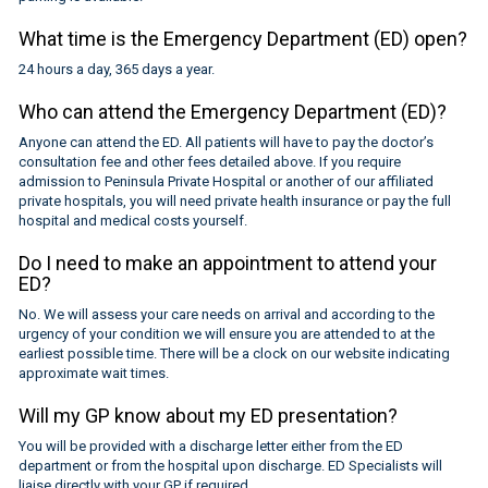
What time is the Emergency Department (ED) open?
24 hours a day, 365 days a year.
Who can attend the Emergency Department (ED)?
Anyone can attend the ED. All patients will have to pay the doctor’s
consultation fee and other fees detailed above. If you require
admission to Peninsula Private Hospital or another of our affiliated
private hospitals, you will need private health insurance or pay the full
hospital and medical costs yourself.
Do I need to make an appointment to attend your
ED?
No. We will assess your care needs on arrival and according to the
urgency of your condition we will ensure you are attended to at the
earliest possible time. There will be a clock on our website indicating
approximate wait times.
Will my GP know about my ED presentation?
You will be provided with a discharge letter either from the ED
department or from the hospital upon discharge. ED Specialists will
liaise directly with your GP if required.