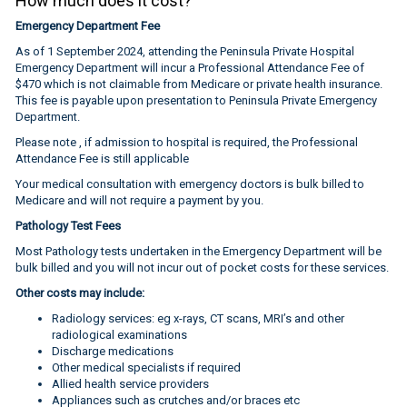
How much does it cost?
Emergency Department Fee
As of 1 September 2024, attending the Peninsula Private Hospital
Emergency Department will incur a Professional Attendance Fee of
$470 which is not claimable from Medicare or private health insurance.
This fee is payable upon presentation to Peninsula Private Emergency
Department.
Please note , if admission to hospital is required, the Professional
Attendance Fee is still applicable
Your medical consultation with emergency doctors is bulk billed to
Medicare and will not require a payment by you.
Pathology Test Fees
Most Pathology tests undertaken in the Emergency Department will be
bulk billed and you will not incur out of pocket costs for these services.
Other costs may include:
Radiology services: eg x-rays, CT scans, MRI’s and other
radiological examinations
Discharge medications
Other medical specialists if required
Allied health service providers
Appliances such as crutches and/or braces etc