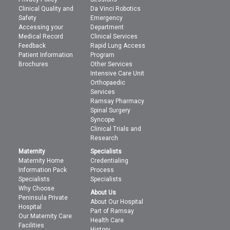
Clinical Quality and
Da Vinci Robotics
Safety
Emergency
Accessing your
Department
Medical Record
Clinical Services
Feedback
Rapid Lung Access
Patient Information
Program
Brochures
Other Services
Intensive Care Unit
Orthopaedic
Services
Ramsay Pharmacy
Spinal Surgery
Syncope
Clinical Trials and
Research
Maternity
Specialists
Maternity Home
Credentialing
Information Pack
Process
Specialists
Specialists
Why Choose
About Us
Peninsula Private
About Our Hospital
Hospital
Part of Ramsay
Our Maternity Care
Health Care
Facilities
History