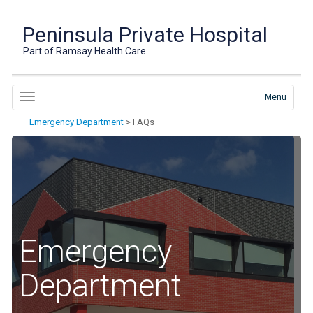
Peninsula Private Hospital
Part of Ramsay Health Care
Menu
Emergency Department
>
FAQs
Emergency
Department