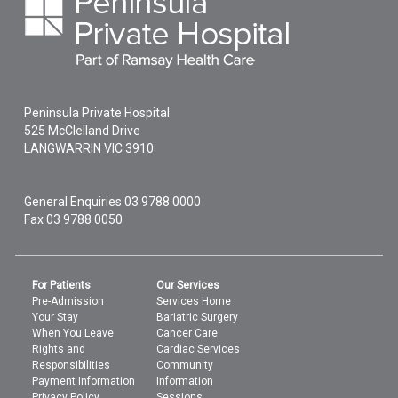
Peninsula Private Hospital
525 McClelland Drive
LANGWARRIN
VIC
3910
General Enquiries
03 9788 0000
Fax 03 9788 0050
For Patients
Our Services
Pre-Admission
Services Home
Your Stay
Bariatric Surgery
When You Leave
Cancer Care
Rights and
Cardiac Services
Responsibilities
Community
Payment Information
Information
Privacy Policy
Sessions