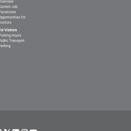
Overview
Current Job
Vacancies
Opportunities for
Doctors
For Visitors
Visiting Hours
Public Transport
Parking