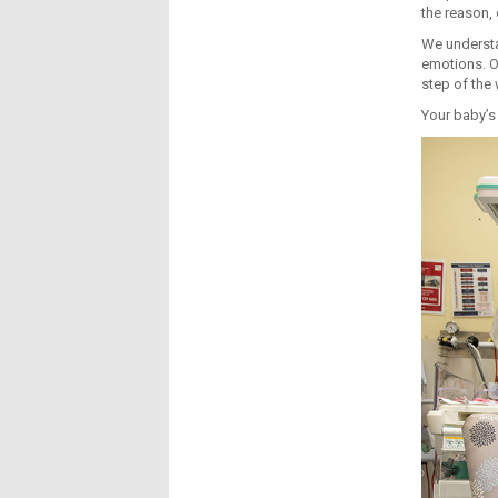
the reason, 
We understa
emotions. O
step of the 
Your baby’s 