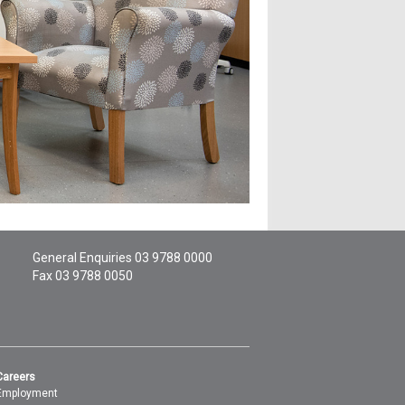
General Enquiries
03 9788 0000
Fax 03 9788 0050
Careers
Employment