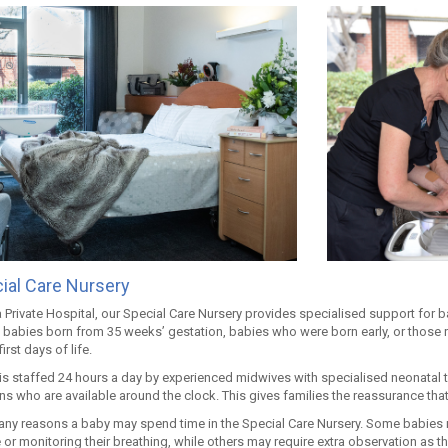
ial Care Nursery
 Private Hospital, our Special Care Nursery provides specialised support for bab
 babies born from 35 weeks’ gestation, babies who were born early, or those 
first days of life.
 is staffed 24 hours a day by experienced midwives with specialised neonatal 
ns who are available around the clock. This gives families the reassurance that
any reasons a baby may spend time in the Special Care Nursery. Some babies n
or monitoring their breathing, while others may require extra observation as t