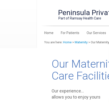
Peninsula Priva
Part of Ramsay Health Care
Home
For Patients
Our Services
You are here:
Home
>
Maternity
> Our Maternity
Our Materni
Care Facilit
Our experience…
allows you to enjoy yours