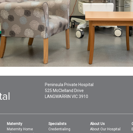
Peninsula Private Hospital
525 McClelland Drive
LANGWARRIN
VIC
3910
Maternity
Specialists
About Us
Maternity Home
Credentialing
About Our Hospital