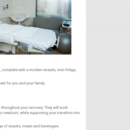
, complete with a modern ensuite, mini-fridge,
nt for you and your family.
 throughout your recovery. They will work
our newborn, while supporting your transition into
ange of snacks, meals and beverages.