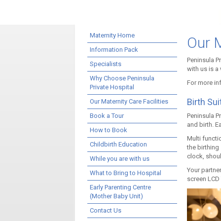
Maternity Home
Our M
Information Pack
Peninsula P
Specialists
with us is a
Why Choose Peninsula
For more inf
Private Hospital
Birth Sui
Our Maternity Care Facilities
Book a Tour
Peninsula P
and birth. E
How to Book
Multi functi
Childbirth Education
the birthing
clock, shoul
While you are with us
Your partner
What to Bring to Hospital
screen LCD T
Early Parenting Centre
(Mother Baby Unit)
Contact Us