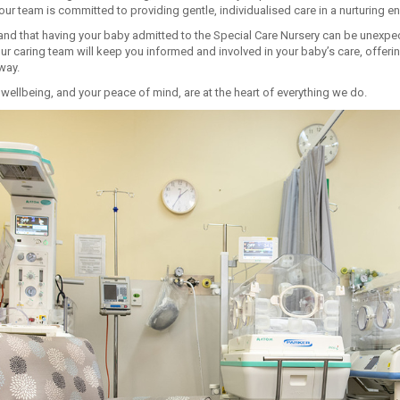
our team is committed to providing gentle, individualised care in a nurturing e
nd that having your baby admitted to the Special Care Nursery can be unexp
ur caring team will keep you informed and involved in your baby’s care, offer
way.
wellbeing, and your peace of mind, are at the heart of everything we do.