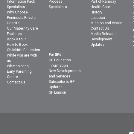
Information Pack
Process
Part of Ramsay
Specialists
Specialists
Health Care
Why Choose
History
Peninsula Private
Location
Hospital
Mission and Vision
Our Maternity Care
Contact Us
Facilities
Media Releases
Book a tour
Development
How to Book
Updates
Childbirth Education
For GPs
While you are with
GP Education
us
Information
What to bring
New Developments
Early Parenting
and Services
Centre
Subscribe to GP
Contact Us
Updates
GP Liaison