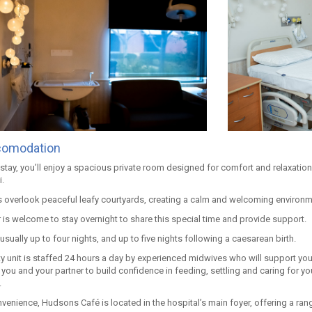
comodation
stay, you’ll enjoy a spacious private room designed for comfort and relaxation
.
overlook peaceful leafy courtyards, creating a calm and welcoming environme
 is welcome to stay overnight to share this special time and provide support.
 usually up to four nights, and up to five nights following a caesarean birth.
ty unit is staffed 24 hours a day by experienced midwives who will support you
 you and your partner to build confidence in feeding, settling and caring for y
.
nvenience, Hudsons Café is located in the hospital’s main foyer, offering a r