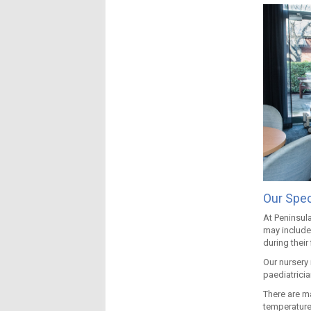
Our Spec
At Peninsula
may include
during their 
Our nursery
paediatricia
There are m
temperature 