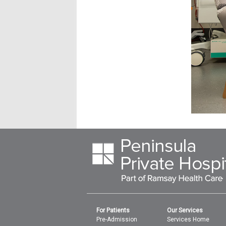
For Patients
Our Services
Pre-Admission
Services Home