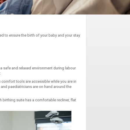
d to ensure the birth of your baby and your stay
 a safe and relaxed environment during labour
.
c comfort tools are accessible while you are in
s and paediatricians are on hand around the
birthing suite has a comfortable recliner, flat