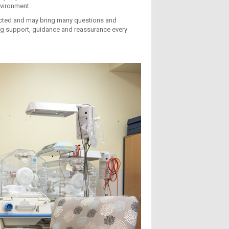
nvironment.
ected and may bring many questions and
ing support, guidance and reassurance every