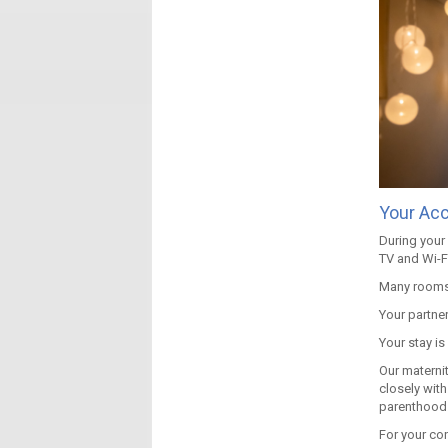
Your Ac
During your 
TV and Wi-Fi
Many rooms 
Your partner
Your stay is
Our materni
closely with
parenthood
For your co