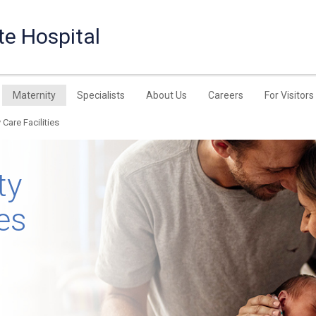
te Hospital
Maternity
Specialists
About Us
Careers
For Visitors
 Care Facilities
ty
ies