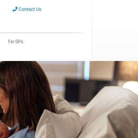
Contact Us
For GPs