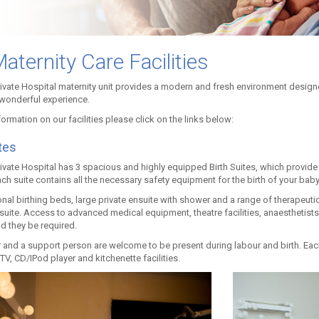
aternity Care Facilities
rivate Hospital maternity unit provides a modern and fresh environment designe
 wonderful experience.
ormation on our facilities please click on the links below:
tes
rivate Hospital has 3 spacious and highly equipped Birth Suites, which provide
ach suite contains all the necessary safety equipment for the birth of your baby
onal birthing beds, large private ensuite with shower and a range of therapeuti
 suite. Access to advanced medical equipment, theatre facilities, anaesthetist
d they be required.
 and a support person are welcome to be present during labour and birth. Each 
V, CD/IPod player and kitchenette facilities.