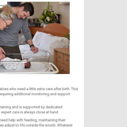
ies who need a little extra care after birth. This
requiring additional monitoring and support
training and is supported by dedicated
 expert care is always close at hand.
eed help with feeding, maintaining their
hey adjust to life outside the womb. Whatever