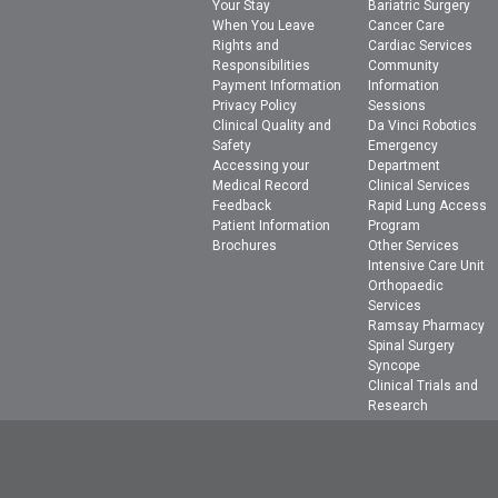
Your Stay
Bariatric Surgery
When You Leave
Cancer Care
Rights and
Cardiac Services
Responsibilities
Community
Payment Information
Information
Privacy Policy
Sessions
Clinical Quality and
Da Vinci Robotics
Safety
Emergency
Accessing your
Department
Medical Record
Clinical Services
Feedback
Rapid Lung Access
Patient Information
Program
Brochures
Other Services
Intensive Care Unit
Orthopaedic
Services
Ramsay Pharmacy
Spinal Surgery
Syncope
Clinical Trials and
Research