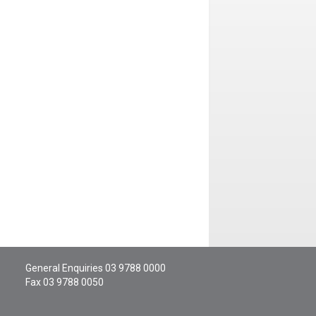
General Enquiries
03 9788 0000
Fax 03 9788 0050