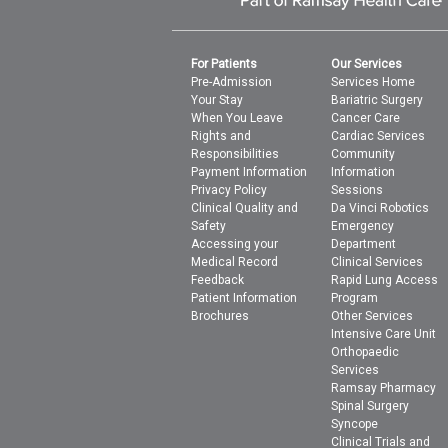
For Patients
Our Services
Pre-Admission
Services Home
Your Stay
Bariatric Surgery
When You Leave
Cancer Care
Rights and
Cardiac Services
Responsibilities
Community
Payment Information
Information
Privacy Policy
Sessions
Clinical Quality and
Da Vinci Robotics
Safety
Emergency
Accessing your
Department
Medical Record
Clinical Services
Feedback
Rapid Lung Access
Patient Information
Program
Brochures
Other Services
Intensive Care Unit
Orthopaedic
Services
Ramsay Pharmacy
Spinal Surgery
Syncope
Clinical Trials and