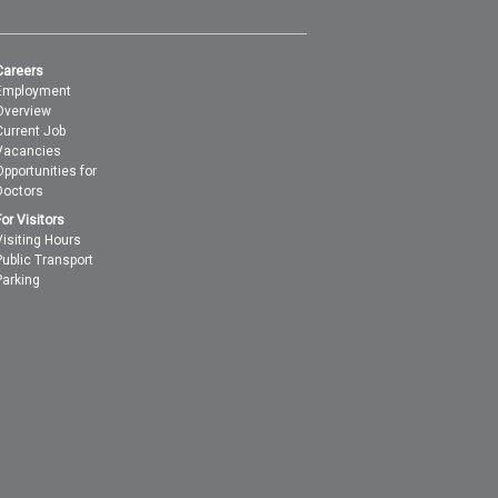
Careers
Employment
Overview
Current Job
Vacancies
Opportunities for
Doctors
For Visitors
Visiting Hours
Public Transport
Parking