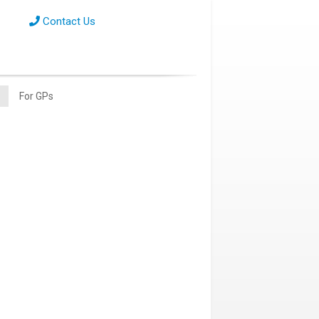
Contact Us
For GPs