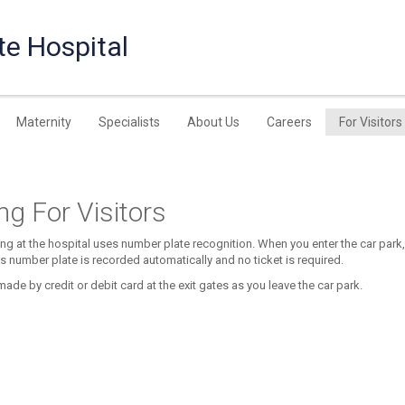
te Hospital
Maternity
Specialists
About Us
Careers
For Visitors
ng For Visitors
ing at the hospital uses number plate recognition. When you enter the car park,
’s number plate is recorded automatically and no ticket is required.
ade by credit or debit card at the exit gates as you leave the car park.