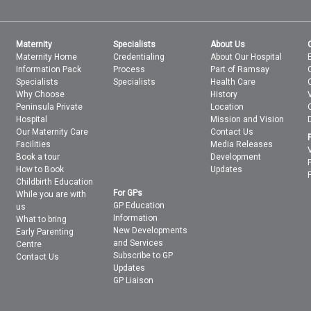
Maternity
Specialists
About Us
Maternity Home
Credentialing
About Our Hospital
Information Pack
Process
Part of Ramsay
Specialists
Specialists
Health Care
Why Choose
History
Peninsula Private
Location
Hospital
Mission and Vision
Our Maternity Care
Contact Us
Facilities
Media Releases
Book a tour
Development
How to Book
Updates
Childbirth Education
For GPs
While you are with
GP Education
us
Information
What to bring
New Developments
Early Parenting
and Services
Centre
Subscribe to GP
Contact Us
Updates
GP Liaison