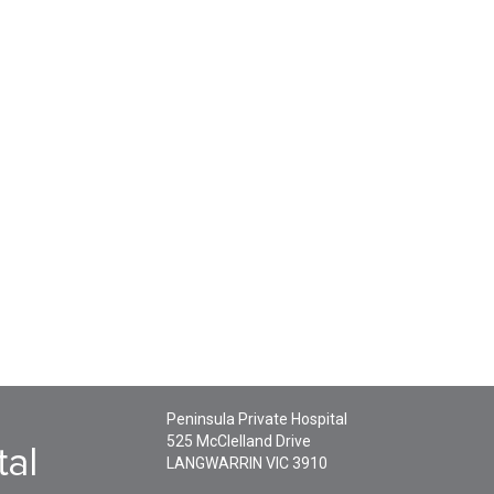
Peninsula Private Hospital
525 McClelland Drive
LANGWARRIN
VIC
3910