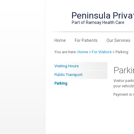
Peninsula Priva
Part of Ramsay Health Care
Home
For Patients
Our Services
You are here:
Home
>
For Visitors
> Parking
Visiting Hours
Parki
Public Transport
Visitor park
Parking
your vehicle
Payment is m