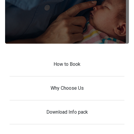
How to Book
Why Choose Us
Download Info pack