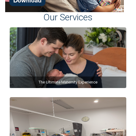
Our Services
The Ultimate Maternity Experience