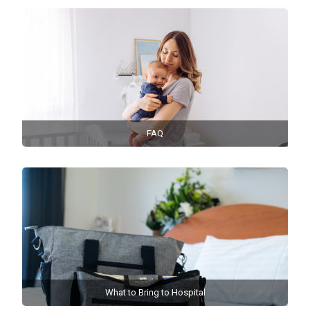
FAQ
What to Bring to Hospital