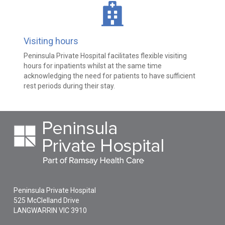
Visiting hours
Peninsula Private Hospital facilitates flexible visiting
hours for inpatients whilst at the same time
acknowledging the need for patients to have sufficient
rest periods during their stay.
Peninsula Private Hospital
525 McClelland Drive
LANGWARRIN
VIC
3910