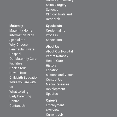
Ramsay Pharmacy
Spinal Surgery
Syncope
Clinical Trials and
Research
Maternity
Specialists
Maternity Home
Credentialing
Information Pack
Process
Specialists
Specialists
Why Choose
About Us
Peninsula Private
About Our Hospital
Hospital
Part of Ramsay
Our Maternity Care
Health Care
Facilities
History
Book a tour
Location
How to Book
Mission and Vision
Childbirth Education
Contact Us
While you are with
Media Releases
us
Development
What to bring
Updates
Early Parenting
Careers
Centre
Employment
Contact Us
Overview
Current Job