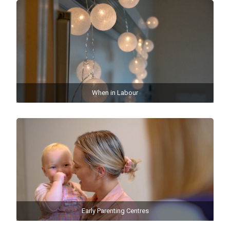
When in Labour
Early Parenting Centres