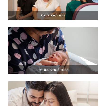
Our Obstetricians
Perinatal Mental Health