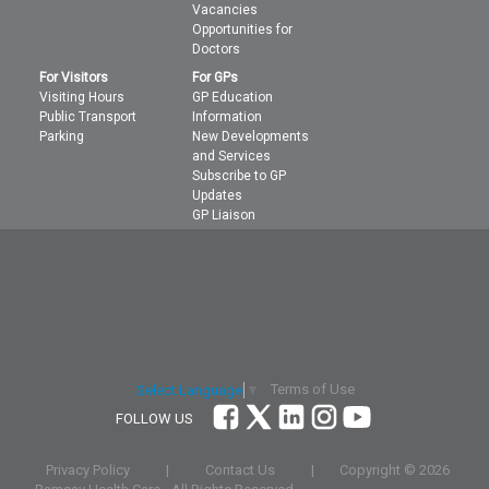
Vacancies
Opportunities for
Doctors
For Visitors
For GPs
Visiting Hours
GP Education
Public Transport
Information
Parking
New Developments
and Services
Subscribe to GP
Updates
GP Liaison
Terms of Use
Select Language
▼
FOLLOW US
Privacy Policy
|
Contact Us
|
Copyright ©
2026