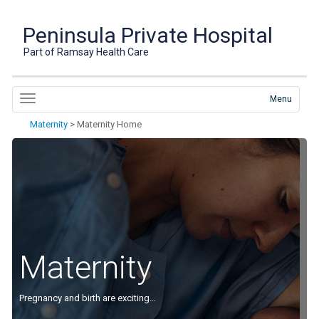
Peninsula Private Hospital
Part of Ramsay Health Care
Menu
Maternity
>
Maternity Home
Maternity
Pregnancy and birth are exciting…