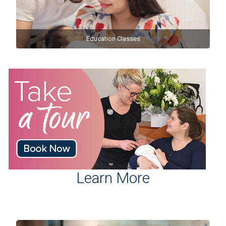
Education Classes
Learn More