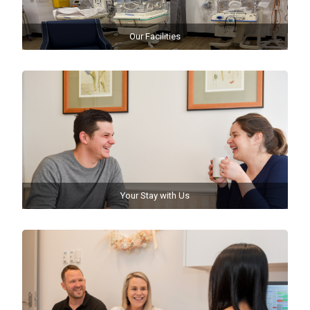
Our Facilities
Your Stay with Us