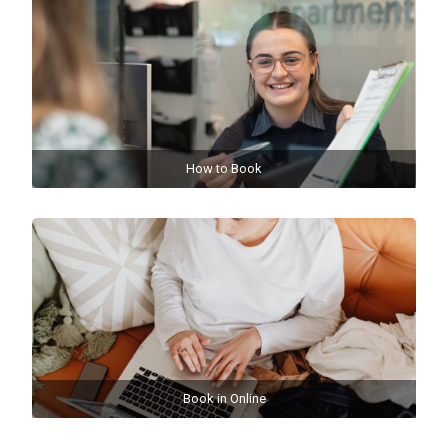
How to Book
Book in Online