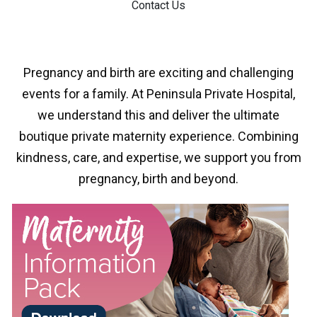
Contact Us
Pregnancy and birth are exciting and challenging
events for a family. At Peninsula Private Hospital,
we understand this and deliver the ultimate
boutique private maternity experience. Combining
kindness, care, and expertise, we support you from
pregnancy, birth and beyond.