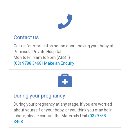
Contact us
Call us for more information about having your baby at
Peninsula Private Hospital.
Mon to Fri, 8am to 8pm (AEST)
(03) 9788 3468
|
Make an Enquiry
During your pregnancy
During your pregnancy at any stage, if you are worried
about yourself or your baby, or you think you may be in
labour, please contact the Maternity Unit
(03) 9788
3468
.