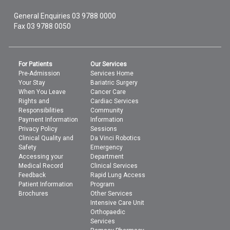
General Enquiries
03 9788 0000
Fax 03 9788 0050
For Patients
Our Services
Pre-Admission
Services Home
Your Stay
Bariatric Surgery
When You Leave
Cancer Care
Rights and
Cardiac Services
Responsibilities
Community
Payment Information
Information
Privacy Policy
Sessions
Clinical Quality and
Da Vinci Robotics
Safety
Emergency
Accessing your
Department
Medical Record
Clinical Services
Feedback
Rapid Lung Access
Patient Information
Program
Brochures
Other Services
Intensive Care Unit
Orthopaedic
Services