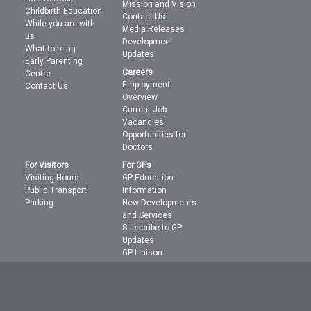
Mission and Vision
Childbirth Education
Contact Us
While you are with
Media Releases
us
Development
What to bring
Updates
Early Parenting
Careers
Centre
Employment
Contact Us
Overview
Current Job
Vacancies
Opportunities for
Doctors
For Visitors
For GPs
Visiting Hours
GP Education
Public Transport
Information
Parking
New Developments
and Services
Subscribe to GP
Updates
GP Liaison