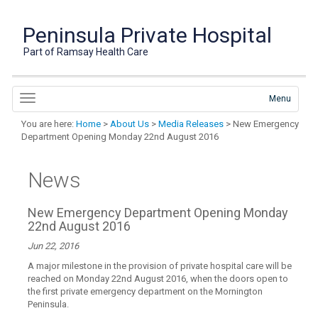
Peninsula Private Hospital
Part of Ramsay Health Care
Menu
You are here:
Home
>
About Us
>
Media Releases
> New Emergency
Department Opening Monday 22nd August 2016
News
New Emergency Department Opening Monday
22nd August 2016
Jun 22, 2016
A major milestone in the provision of private hospital care will be
reached on Monday 22nd August 2016, when the doors open to
the first private emergency department on the Mornington
Peninsula.