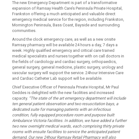
The new Emergency Department is part of a transformative
expansion of Ramsay Health Care’s Peninsula Private Hospital,
Frankston offering a much anticipated and valuable direct
emergency medical service for the region, including Frankston,
Mornington Peninsula, Bass Coast, Bayside and surrounding
communities.
Around the clock emergency care, as well as a new onsite
Ramsay pharmacy will be available 24 hours a day, 7 days a
week. Highly qualified emergency and critical care trained
medical specialists and nurses together with on call doctors in
the fields of cardiology and cardiac surgery, orthopaedics,
general surgery, general medicine, plastic surgery, urology and
vascular surgery will support the service. 24hour Intensive Care
and Cardiac Catheter Lab support will be available.
Chief Executive Officer of Peninsula Private Hospital, Mr Paul
Geddes is delighted with the new facilities and increased
capacity.
“The state of the art emergency department will include
ten general patient observation and two resuscitation bays, a
dedicated suite for managing patients with an infectious
condition, fully equipped procedure room and purpose built
Ambulance Victoria facilities. In addition, we have added a further
two new overnight medical wards, each comprising thirty private
rooms with ensuite facilities to service the anticipated patient
demand. Our new 24hour Ramsay Retail Pharmacy will also