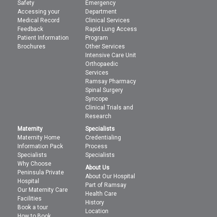
Safety
Emergency
Accessing your
Department
Medical Record
Clinical Services
Feedback
Rapid Lung Access
Patient Information
Program
Brochures
Other Services
Intensive Care Unit
Orthopaedic
Services
Ramsay Pharmacy
Spinal Surgery
Syncope
Clinical Trials and
Research
Maternity
Specialists
Maternity Home
Credentialing
Information Pack
Process
Specialists
Specialists
Why Choose
About Us
Peninsula Private
About Our Hospital
Hospital
Part of Ramsay
Our Maternity Care
Health Care
Facilities
History
Book a tour
Location
How to Book