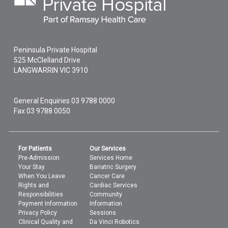
Peninsula Private Hospital
525 McClelland Drive
LANGWARRIN
VIC
3910
General Enquiries
03 9788 0000
Fax 03 9788 0050
For Patients
Our Services
Pre-Admission
Services Home
Your Stay
Bariatric Surgery
When You Leave
Cancer Care
Rights and
Cardiac Services
Responsibilities
Community
Payment Information
Information
Privacy Policy
Sessions
Clinical Quality and
Da Vinci Robotics