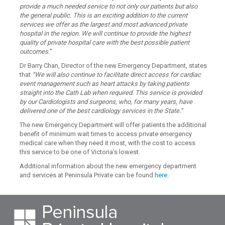
provide a much needed service to not only our patients but also
the general public. This is an exciting addition to the current
services we offer as the largest and most advanced private
hospital in the region. We will continue to provide the highest
quality of private hospital care with the best possible patient
outcomes.
”
Dr Barry Chan, Director of the new Emergency Department, states
that
“We will also continue to facilitate direct access for cardiac
event management such as heart attacks by taking patients
straight into the Cath Lab when required. This service is provided
by our Cardiologists and surgeons, who, for many years, have
delivered one of the best cardiology services in the State.”
The new Emergency Department will offer patients the additional
benefit of minimum wait times to access private emergency
medical care when they need it most, with the cost to access
this service to be one of Victoria’s lowest.
Additional information about the new emergency department
and services at Peninsula Private can be found
here
.