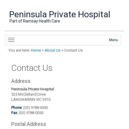
Peninsula Private Hospital
Part of Ramsay Health Care
Menu
You are here:
Home
>
About Us
> Contact Us
Contact Us
Address
Peninsula Private Hospital
525 McClelland Drive
LANGWARRIN VIC 3910
Phone
: (03) 9788 0000
Fax
: (03) 9788 0050
Postal Address