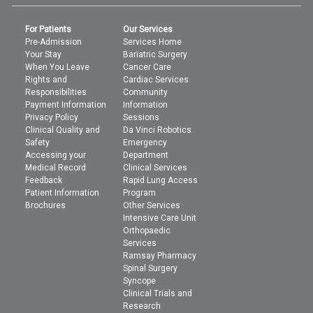
For Patients
Our Services
Pre-Admission
Services Home
Your Stay
Bariatric Surgery
When You Leave
Cancer Care
Rights and
Cardiac Services
Responsibilities
Community
Payment Information
Information
Privacy Policy
Sessions
Clinical Quality and
Da Vinci Robotics
Safety
Emergency
Accessing your
Department
Medical Record
Clinical Services
Feedback
Rapid Lung Access
Patient Information
Program
Brochures
Other Services
Intensive Care Unit
Orthopaedic
Services
Ramsay Pharmacy
Spinal Surgery
Syncope
Clinical Trials and
Research