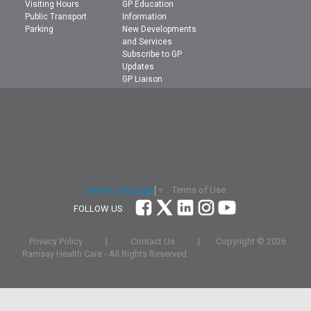
Visiting Hours
GP Education
Public Transport
Information
Parking
New Developments
and Services
Subscribe to GP
Updates
GP Liaison
Terms of Use
Select Language
▼
FOLLOW US
Privacy Policy
|
Contact Us
|
Copyright ©
2026
Ramsay Health Care - All Rights Reserved