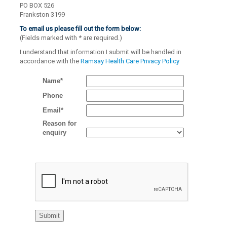
PO BOX 526
Frankston 3199
To email us please fill out the form below:
(Fields marked with
*
are required.)
I understand that information I submit will be handled in
accordance with the
Ramsay Health Care Privacy Policy