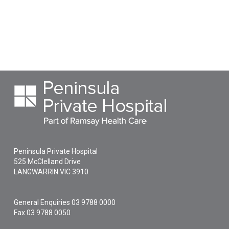
Peninsula Private Hospital
525 McClelland Drive
LANGWARRIN
VIC
3910
General Enquiries
03 9788 0000
Fax 03 9788 0050