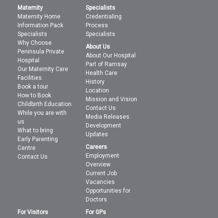
Maternity
Specialists
Maternity Home
Credentialing
Information Pack
Process
Specialists
Specialists
Why Choose
About Us
Peninsula Private
About Our Hospital
Hospital
Part of Ramsay
Our Maternity Care
Health Care
Facilities
History
Book a tour
Location
How to Book
Mission and Vision
Childbirth Education
Contact Us
While you are with
Media Releases
us
Development
What to bring
Updates
Early Parenting
Careers
Centre
Employment
Contact Us
Overview
Current Job
Vacancies
Opportunities for
Doctors
For Visitors
For GPs